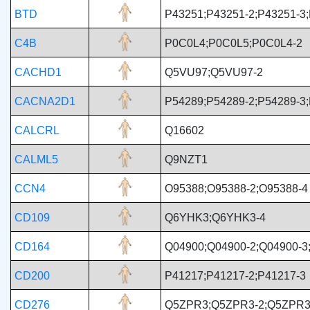
BTD
P43251;P43251-2;P43251-3
C4B
P0C0L4;P0C0L5;P0C0L4-2
CACHD1
Q5VU97;Q5VU97-2
CACNA2D1
P54289;P54289-2;P54289-3;
CALCRL
Q16602
CALML5
Q9NZT1
CCN4
O95388;O95388-2;O95388-4
CD109
Q6YHK3;Q6YHK3-4
CD164
Q04900;Q04900-2;Q04900-3
CD200
P41217;P41217-2;P41217-3
CD276
Q5ZPR3;Q5ZPR3-2;Q5ZPR3