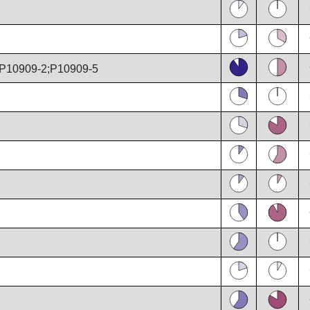
P10909-2;P10909-5