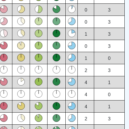
0
3
0
3
1
3
0
3
1
0
2
3
4
1
4
0
4
1
2
3