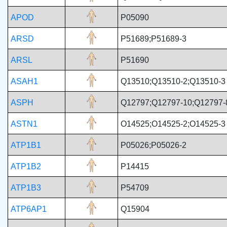
APOD
P05090
ARSD
P51689;P51689-3
ARSL
P51690
ASAH1
Q13510;Q13510-2;Q13510-3
ASPH
Q12797;Q12797-10;Q12797-
ASTN1
O14525;O14525-2;O14525-3
ATP1B1
P05026;P05026-2
ATP1B2
P14415
ATP1B3
P54709
ATP6AP1
Q15904