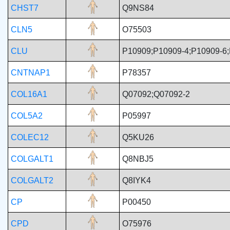
CHST7
Q9NS84
CLN5
O75503
CLU
P10909;P10909-4;P10909-6;
CNTNAP1
P78357
COL16A1
Q07092;Q07092-2
COL5A2
P05997
COLEC12
Q5KU26
COLGALT1
Q8NBJ5
COLGALT2
Q8IYK4
CP
P00450
CPD
O75976