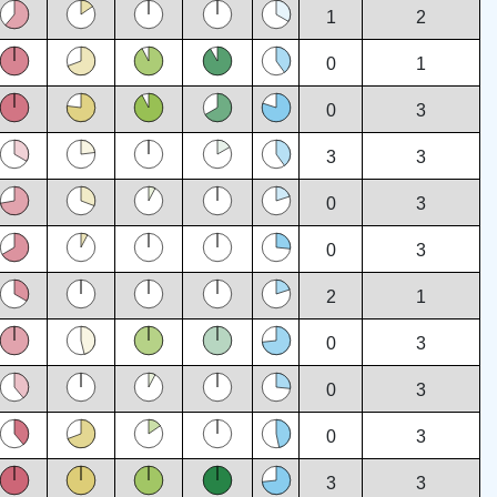
1
2
0
1
0
3
3
3
0
3
0
3
2
1
0
3
0
3
0
3
3
3