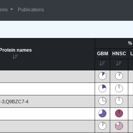
eins
Publications
% 
Protein names
GBM
HNSC
-3;Q9BZC7-4