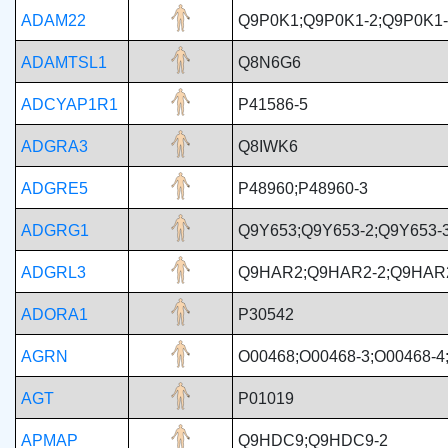
ADAM22
Q9P0K1;Q9P0K1-2;Q9P0K1-
ADAMTSL1
Q8N6G6
ADCYAP1R1
P41586-5
ADGRA3
Q8IWK6
ADGRE5
P48960;P48960-3
ADGRG1
Q9Y653;Q9Y653-2;Q9Y653-3
ADGRL3
Q9HAR2;Q9HAR2-2;Q9HAR
ADORA1
P30542
AGRN
O00468;O00468-3;O00468-4
AGT
P01019
APMAP
Q9HDC9;Q9HDC9-2