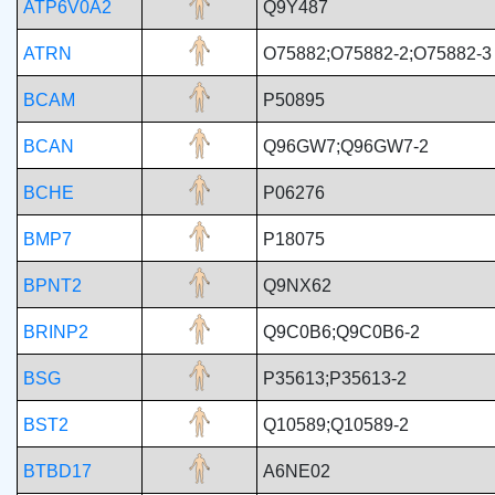
ATP6V0A2
Q9Y487
ATRN
O75882;O75882-2;O75882-3
BCAM
P50895
BCAN
Q96GW7;Q96GW7-2
BCHE
P06276
BMP7
P18075
BPNT2
Q9NX62
BRINP2
Q9C0B6;Q9C0B6-2
BSG
P35613;P35613-2
BST2
Q10589;Q10589-2
BTBD17
A6NE02