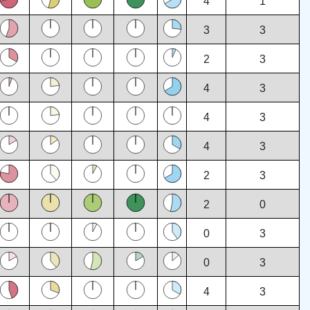
4
1
3
3
2
3
4
3
4
3
4
3
2
3
2
0
0
3
0
3
4
3