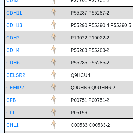
CD82
P27701;P27701-2
CDH11
P55287;P55287-2
CDH13
P55290;P55290-4;P55290-5
CDH2
P19022;P19022-2
CDH4
P55283;P55283-2
CDH6
P55285;P55285-2
CELSR2
Q9HCU4
CEMIP2
Q9UHN6;Q9UHN6-2
CFB
P00751;P00751-2
CFI
P05156
CHL1
O00533;O00533-2