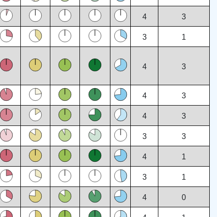
4
3
3
1
4
3
4
3
4
3
3
3
4
1
3
1
4
0