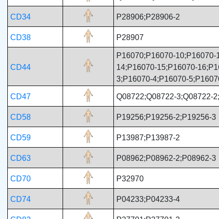
CD34
P28906;P28906-2
CD38
P28907
P16070;P16070-10;P16070-1
CD44
14;P16070-15;P16070-16;P1
3;P16070-4;P16070-5;P1607
CD47
Q08722;Q08722-3;Q08722-2
CD58
P19256;P19256-2;P19256-3
CD59
P13987;P13987-2
CD63
P08962;P08962-2;P08962-3
CD70
P32970
CD74
P04233;P04233-4