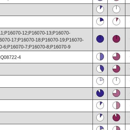
1;P16070-12;P16070-13;P16070-
6070-17;P16070-18;P16070-19;P16070-
0-6;P16070-7;P16070-8;P16070-9
;Q08722-4