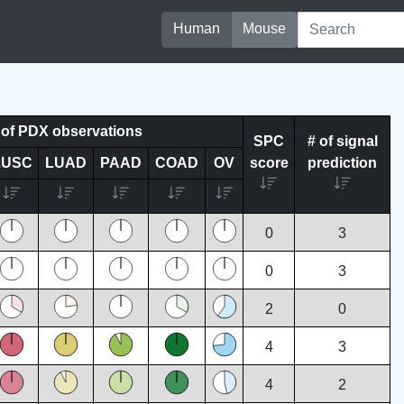
Human
Mouse
of PDX observations
SPC
# of signal
LUSC
LUAD
PAAD
COAD
OV
score
prediction
0
3
0
3
2
0
4
3
4
2