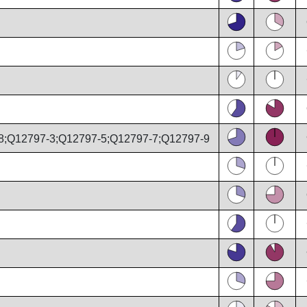
8;Q12797-3;Q12797-5;Q12797-7;Q12797-9