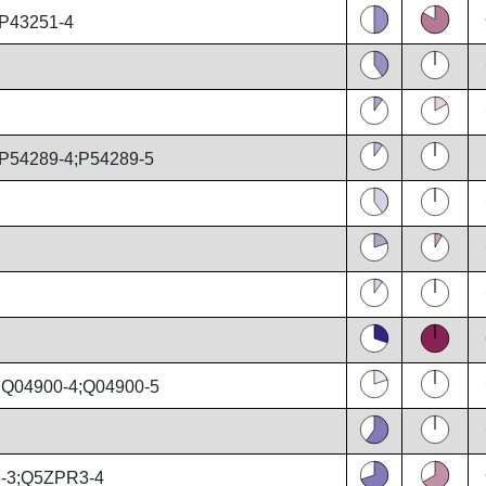
;P43251-4
P54289-4;P54289-5
;Q04900-4;Q04900-5
-3;Q5ZPR3-4