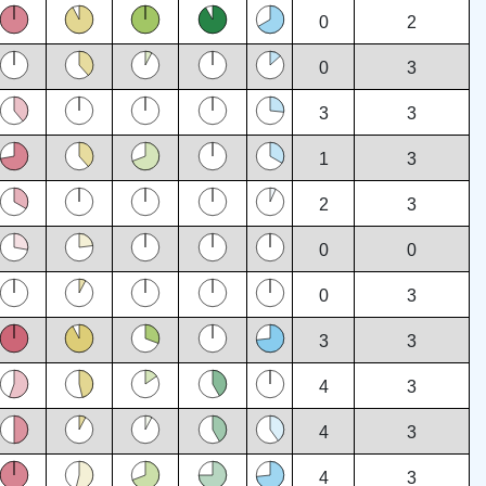
0
2
0
3
3
3
1
3
2
3
0
0
0
3
3
3
4
3
4
3
4
3