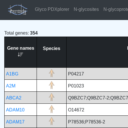
Glyco PDXplorer
N-glycosites
N-glycoprot
Total genes:
354
Gene names
Species
A1BG
P04217
A2M
P01023
ABCA2
Q9BZC7;Q9BZC7-2;Q9BZC7
ADAM10
O14672
ADAM17
P78536;P78536-2