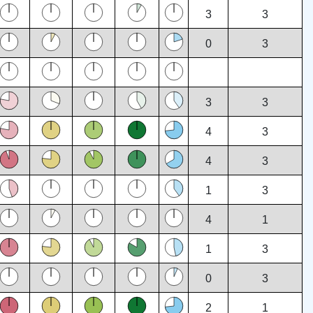
3
3
0
3
3
3
4
3
4
3
1
3
4
1
1
3
0
3
2
1