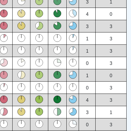
3
1
4
0
3
3
1
3
1
3
0
3
1
0
0
3
4
3
3
1
0
3