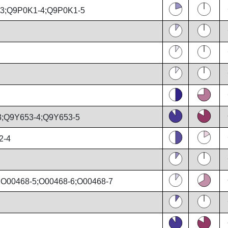
3;Q9P0K1-4;Q9P0K1-5
;Q9Y653-4;Q9Y653-5
2-4
;O00468-5;O00468-6;O00468-7